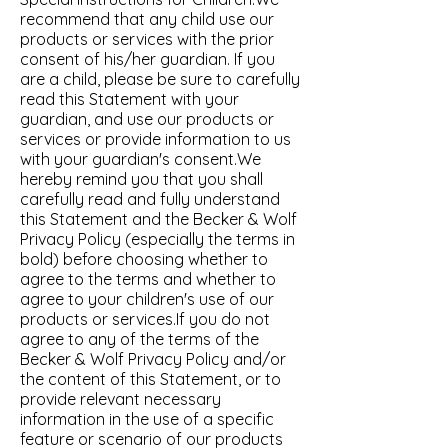
recommend that any child use our
products or services with the prior
consent of his/her guardian. If you
are a child, please be sure to carefully
read this Statement with your
guardian, and use our products or
services or provide information to us
with your guardian's consent.We
hereby remind you that you shall
carefully read and fully understand
this Statement and the Becker & Wolf
Privacy Policy (especially the terms in
bold) before choosing whether to
agree to the terms and whether to
agree to your children's use of our
products or services.If you do not
agree to any of the terms of the
Becker & Wolf Privacy Policy and/or
the content of this Statement, or to
provide relevant necessary
information in the use of a specific
feature or scenario of our products