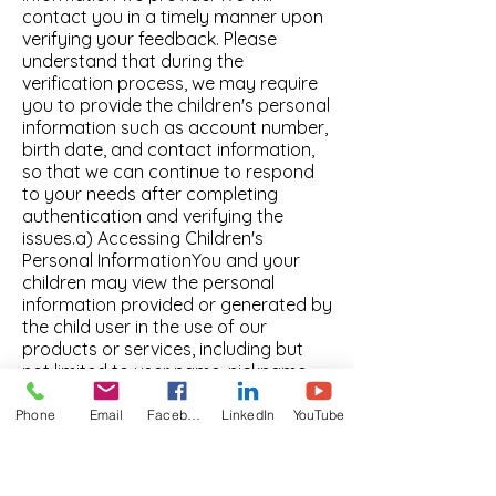
Phone
Email
Facebook
LinkedIn
YouTube