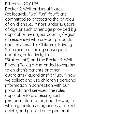
Effective: 20.01.25
Becker & Wolf and its affiliates
(collectively, "we", "us", "our") are
committed to protecting the privacy
of children (i.e., minors under 13 years
of age or such other age provided by
applicable law in your country/region
of residence) who use our products
and services. This Children's Privacy
Statement (including subsequent
updates, collectively, this
"Statement") and the Becker & Wolf
Privacy Policy are intended to explain
to children's parents or other
guardians ("guardians" or "you") how
we collect and use children's personal
information in connection with our
products and services, the rules
applicable to processing such
personal information, and the ways in
which guardians may access, correct,
delete, and protect such personal