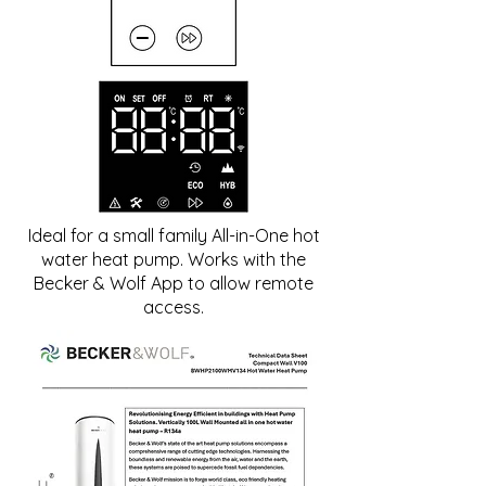
Ideal for a small family All-in-One hot
water heat pump. Works with the
Becker & Wolf App to allow remote
access.