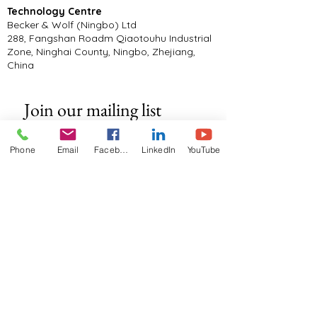
Technology Centre
Becker & Wolf (Ningbo) Ltd
288, Fangshan Roadm Qiaotouhu Industrial
Zone, Ninghai County, Ningbo, Zhejiang,
China
Join our mailing list
Email
*
Phone
Email
Facebook
LinkedIn
YouTube
Subscribe
I want to subscribe to your mailing 
list.
Documents
Manufacturers Warranty T&C's