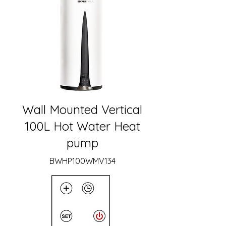
Wall Mounted Vertical
100L Hot Water Heat
pump
BWHP100WMV134