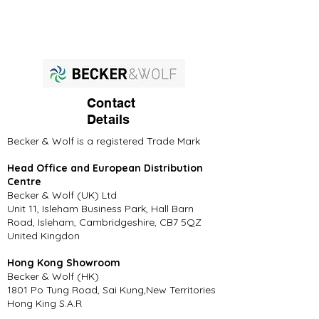
Contact
Details
Becker & Wolf is a registered Trade Mark
Head Office and European Distribution
Centre
Becker & Wolf (UK) Ltd
Unit 11, Isleham Business Park, Hall Barn
Road, Isleham, Cambridgeshire, CB7 5QZ
United Kingdon
Hong Kong Showroom
Becker & Wolf (HK)
1801 Po Tung Road, Sai Kung,New Territories
Hong King S.A.R