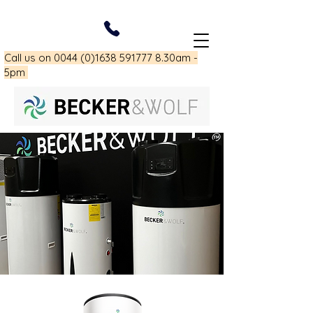
Call us on
0044 (0)1638 591777 8
.30am -
5pm