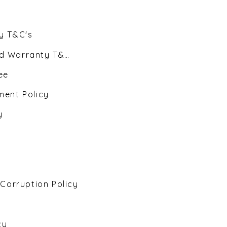
y T&C's
d Warranty T&C's
ee
ent Policy
y
 Corruption Policy
cy