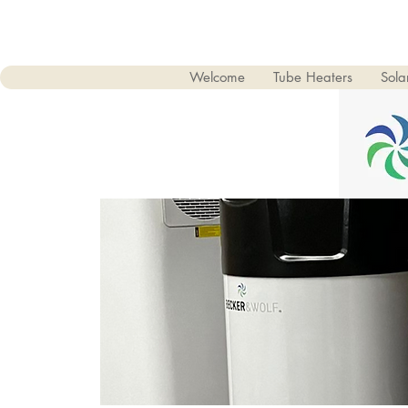
Welcome
Tube Heaters
Sol