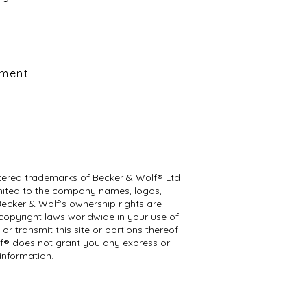
y
ement
istered trademarks of Becker & Wolf® Ltd
 limited to the company names, logos,
Becker & Wolf's ownership rights are
 copyright laws worldwide in your use of
r transmit this site or portions thereof
lf® does not grant you any express or
information.