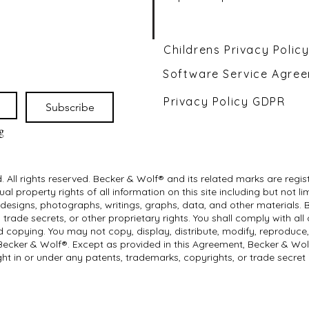
Childrens Privacy Polic
Software Service Agre
Privacy Policy GDPR
Subscribe
 
 All rights reserved. Becker & Wolf® and its related marks are reg
al property rights of all information on this site including but not
 designs, photographs, writings, graphs, data, and other materials. 
trade secrets, or other proprietary rights. You shall comply with all
 copying. You may not copy, display, distribute, modify, reproduce, o
 Becker & Wolf®. Except as provided in this Agreement, Becker & Wo
ght in or under any patents, trademarks, copyrights, or trade secret 