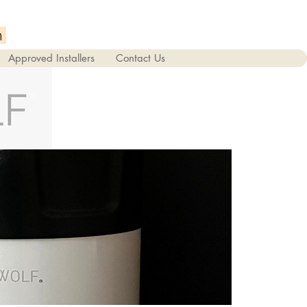
m
Approved Installers
Contact Us