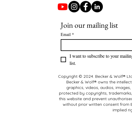
Join our mailing list
Email
*
I want to subscribe to your mailing
list.
Copyright © 2024. Becker & Wolf® Ltd.
Becker & Wolf® owns the intellectu
graphics, videos, audios, images,
protected by copyrights, trademarks, 
this website and prevent unauthorised
without prior written consent from
implied ri