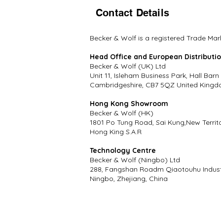
Contact Details
Becker & Wolf is a registered Trade Mar
Head Office and European Distributi
Becker & Wolf (UK) Ltd
Unit 11, Isleham Business Park, Hall Barn
Cambridgeshire, CB7 5QZ United Kingd
Hong Kong Showroom
Becker & Wolf (HK)
1801 Po Tung Road, Sai Kung,New Territ
Hong King S.A.R
Technology Centre
Becker & Wolf (Ningbo) Ltd
288, Fangshan Roadm Qiaotouhu Industr
Ningbo, Zhejiang, China