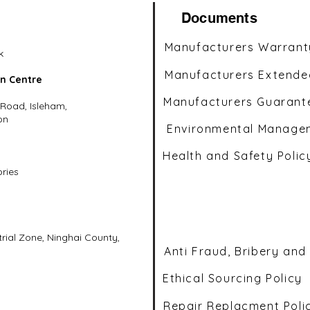
Documents
Manufacturers Warrant
k
Manufacturers Extende
on Centre
Manufacturers Guarant
 Road, Isleham,
on
Environmental Managem
Health and Safety Polic
ories
ial Zone, Ninghai County,
Anti Fraud, Bribery and
Ethical Sourcing Policy
Repair Replacment Poli