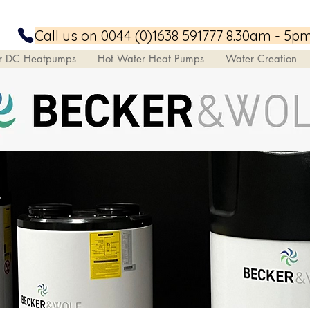
Call us on 0044 (0)1638 591777 8.30am - 5p
ar DC Heatpumps
Hot Water Heat Pumps
Water Creation