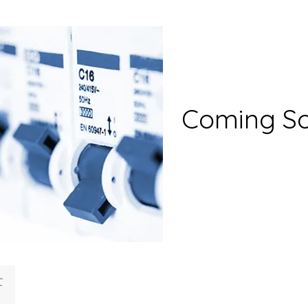
Coming S